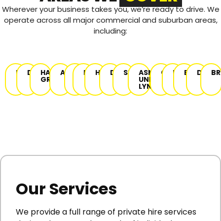
Wherever your business takes you, we’re ready to drive.
We
operate across all major commercial and suburban areas,
including:
DENTON
DANEBANK
HAUGHTON
AUDENSHAW
HYDE
NEWTON
HATTERSLEY
DUKINFIELD
STALYBRIDGE
ASHTON-
GORTON
REDDISH
BREDBUR
DROYL
BR
GREEN
UNDER-
LYNE
Our Services
We provide a full range of private hire services