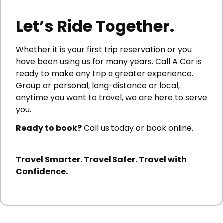
Let’s Ride Together.
Whether it is your first trip reservation or you
have been using us for many years. Call A Car is
ready to make any trip a greater experience.
Group or personal, long-distance or local,
anytime you want to travel, we are here to serve
you.
Ready to book?
Call us today or book online.
Travel Smarter. Travel Safer. Travel with
Confidence.