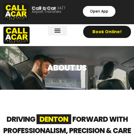
Call a Car
Local Rides & 24/7
Open App
Airport Transfers
Book Online!
ABOUT US
DRIVING
DENTON
FORWARD WITH
PROFESSIONALISM, PRECISION & CARE