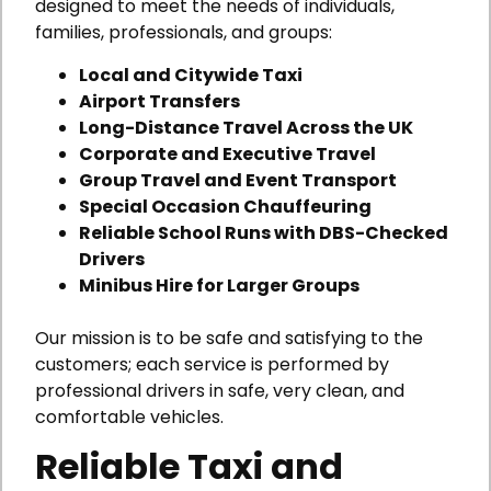
designed to meet the needs of individuals,
families, professionals, and groups:
Local and Citywide Taxi
Airport Transfers
Long-Distance Travel Across the UK
Corporate and Executive Travel
Group Travel and Event Transport
Special Occasion Chauffeuring
Reliable School Runs with DBS-Checked
Drivers
Minibus Hire for Larger Groups
Our mission is to be safe and satisfying to the
customers; each service is performed by
professional drivers in safe, very clean, and
comfortable vehicles.
Reliable Taxi and