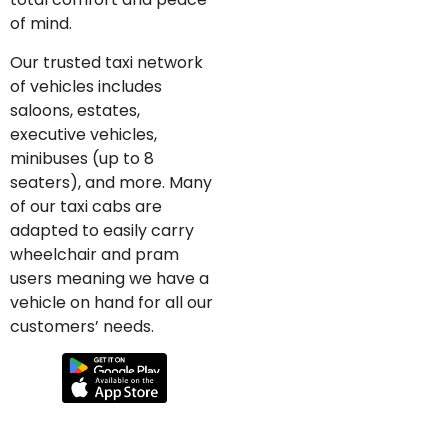
of mind.
Our trusted taxi network
of vehicles includes
saloons, estates,
executive vehicles,
minibuses (up to 8
seaters), and more. Many
of our taxi cabs are
adapted to easily carry
wheelchair and pram
users meaning we have a
vehicle on hand for all our
customers’ needs.