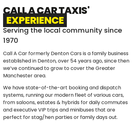
CALL A CAR TAXIS'
EXPERIENCE
Serving the local community since
1970
Call A Car formerly Denton Cars is a family business
established in Denton, over 54 years ago, since then
we’ve continued to grow to cover the Greater
Manchester area.
We have state-of-the-art booking and dispatch
systems, running our modern fleet of various cars,
from saloons, estates & hybrids for daily commutes
and executive VIP trips and minibuses that are
perfect for stag/hen parties or family days out.