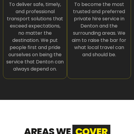
To deliver safe, timely,
To become the most
and professional
trusted and preferred
transport solutions that
private hire service in
exceed expectations,
Denton and the
no matter the
surrounding areas. We
destination. We put
aim to raise the bar for
people first and pride
what local travel can
ourselves on being the
and should be.
service that Denton can
always depend on.
AREAS WE
COVER