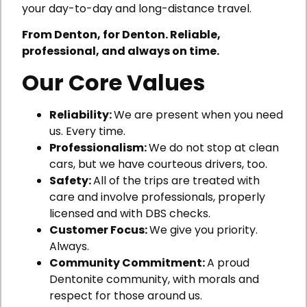
your day-to-day and long-distance travel.
From Denton, for Denton. Reliable,
professional, and always on time.
Our Core Values
Reliability:
We are present when you need
us. Every time.
Professionalism:
We do not stop at clean
cars, but we have courteous drivers, too.
Safety:
All of the trips are treated with
care and involve professionals, properly
licensed and with DBS checks.
Customer Focus:
We give you priority.
Always.
Community Commitment:
A proud
Dentonite community, with morals and
respect for those around us.