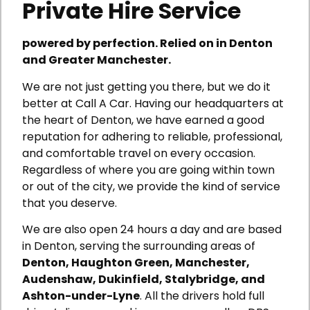
Private Hire Service
powered by perfection. Relied on in Denton
and Greater Manchester.
We are not just getting you there, but we do it
better at Call A Car. Having our headquarters at
the heart of Denton, we have earned a good
reputation for adhering to reliable, professional,
and comfortable travel on every occasion.
Regardless of where you are going within town
or out of the city, we provide the kind of service
that you deserve.
We are also open 24 hours a day and are based
in Denton, serving the surrounding areas of
Denton, Haughton Green, Manchester,
Audenshaw, Dukinfield, Stalybridge, and
Ashton-under-Lyne
. All the drivers hold full