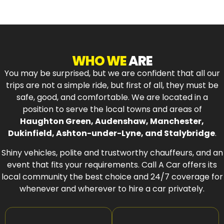
WHO WE
ARE
You may be surprised, but we are confident that all our
trips are not a simple ride, but first of all, they must be
safe, good, and comfortable. We are located in a
position to serve the local towns and areas of
Haughton Green, Audenshaw, Manchester,
Dukinfield, Ashton-under-Lyne, and Stalybridge
.
Shiny vehicles, polite and trustworthy chauffeurs, and an
event that fits your requirements. Call A Car offers its
local community the best choice and 24/7 coverage for
whenever and wherever to hire a car privately.