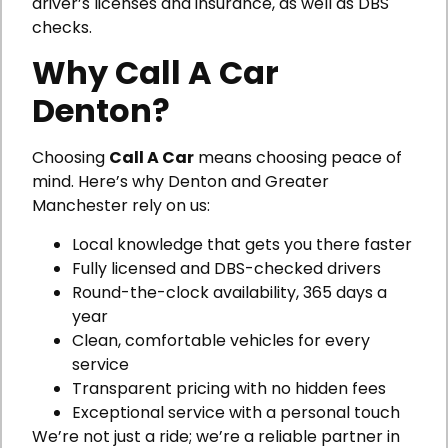
driver’s licenses and insurance, as well as DBS
checks.
Why Call A Car
Denton?
Choosing
Call A Car
means choosing peace of
mind. Here’s why Denton and Greater
Manchester rely on us:
Local knowledge that gets you there faster
Fully licensed and DBS-checked drivers
Round-the-clock availability, 365 days a
year
Clean, comfortable vehicles for every
service
Transparent pricing with no hidden fees
Exceptional service with a personal touch
We’re not just a ride; we’re a reliable partner in