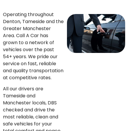
Operating throughout
Denton, Tameside and the
Greater Manchester
Area. Call A Car has
grown to a network of
vehicles over the past
54+ years. We pride our
service on fast, reliable
and quality transportation
at competitive rates.
All our drivers are
Tameside and
Manchester locals, DBS
checked and drive the
most reliable, clean and
safe vehicles for your
total comfort and peace