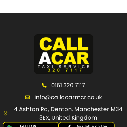
0161 320 7117
info@callacarmcr.co.uk
4 Ashton Rd, Denton, Manchester M34
3EX, United Kingdom