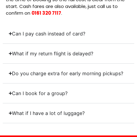
start. Cash fares are also available, just call us to
confirm on
0161 320 7117
.
Can I pay cash instead of card?
What if my return flight is delayed?
Do you charge extra for early morning pickups?
Can I book for a group?
What if I have a lot of luggage?