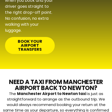
when you book and your
driver goes straight to
the right drop-off point.
No confusion, no extra
walking with your
luggage.
BOOK YOUR
AIRPORT
TRANSFERS
NEED A TAXI FROM MANCHESTER
AIRPORT BACK TO NEWTON?
The
Manchester Airport to Newton taxi
is just as
straightforward to arrange as the outbound trip. We
would always recommend booking your return at the
same time as your departure, so everything is confirmed