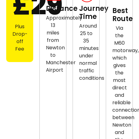
£29
Distance
Journey
Best
Time
Route
Approximately
13
Around
Plus
Via
miles
25 to
Drop-
the
from
35
off
M60
Newton
minutes
Fee
motorway,
to
under
which
Manchester
normal
gives
Airport
traffic
the
conditions
most
direct
and
reliable
connectio
between
Newton
and