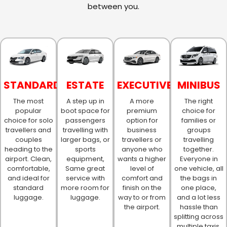
between you.
STANDARD
ESTATE
EXECUTIVE
MINIBUS
The most
A step up in
A more
The right
popular
boot space for
premium
choice for
choice for solo
passengers
option for
families or
travellers and
travelling with
business
groups
couples
larger bags, or
travellers or
travelling
heading to the
sports
anyone who
together.
airport. Clean,
equipment,
wants a higher
Everyone in
comfortable,
Same great
level of
one vehicle, all
and ideal for
service with
comfort and
the bags in
standard
more room for
finish on the
one place,
luggage.
luggage.
way to or from
and a lot less
the airport.
hassle than
splitting across
multiple taxis.