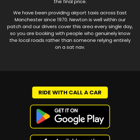
the final price.
We have been providing airport taxis across East
Manchester since 1970. Newton is well within our
patch and our drivers cover this area every single day,
so you are booking with people who genuinely know
the local roads rather than someone relying entirely
on a sat nav.
RIDE WITH CALL A CAR