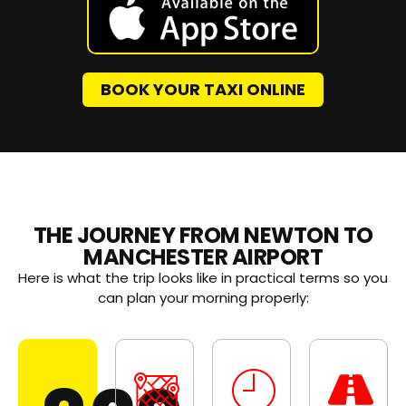
BOOK YOUR TAXI ONLINE
THE JOURNEY FROM NEWTON TO
MANCHESTER AIRPORT
Here is what the trip looks like in practical terms so you
can plan your morning properly: