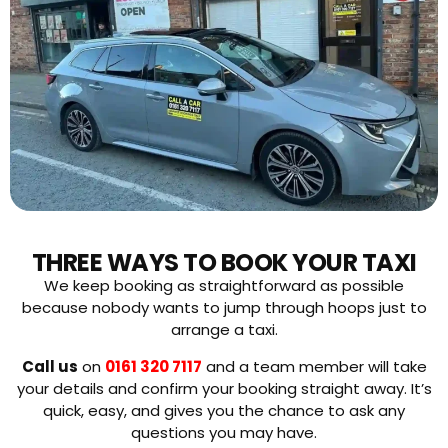
THREE WAYS TO BOOK YOUR TAXI
We keep booking as straightforward as possible
because nobody wants to jump through hoops just to
arrange a taxi.
Call us
on
0161 320 7117
and a team member will take
your details and confirm your booking straight away. It’s
quick, easy, and gives you the chance to ask any
questions you may have.