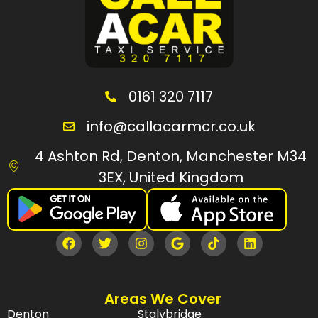
0161 320 7117
info@callacarmcr.co.uk
4 Ashton Rd, Denton, Manchester M34
3EX, United Kingdom
Areas We Cover
Denton
Stalybridge