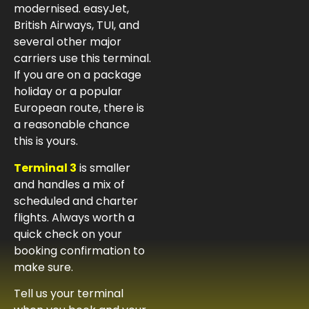
modernised. easyJet,
British Airways, TUI, and
several other major
carriers use this terminal.
If you are on a package
holiday or a popular
European route, there is
a reasonable chance
this is yours.
Terminal 3
is smaller
and handles a mix of
scheduled and charter
flights. Always worth a
quick check on your
booking confirmation to
make sure.
Tell us your terminal