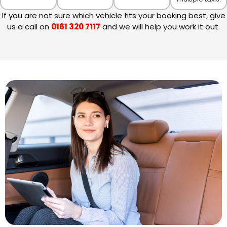
If you are not sure which vehicle fits your booking best, give
us a call on
0161 320 7117
and we will help you work it out.