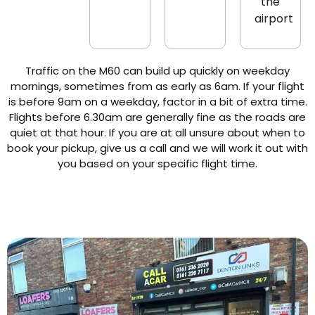
the
airport
Traffic on the M60 can build up quickly on weekday
mornings, sometimes from as early as 6am. If your flight
is before 9am on a weekday, factor in a bit of extra time.
Flights before 6.30am are generally fine as the roads are
quiet at that hour. If you are at all unsure about when to
book your pickup, give us a call and we will work it out with
you based on your specific flight time.