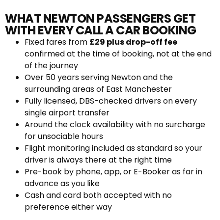
WHAT NEWTON PASSENGERS GET
WITH EVERY CALL A CAR BOOKING
Fixed fares from
£29 plus drop-off fee
confirmed at the time of booking, not at the end
of the journey
Over 50 years serving Newton and the
surrounding areas of East Manchester
Fully licensed, DBS-checked drivers on every
single airport transfer
Around the clock availability with no surcharge
for unsociable hours
Flight monitoring included as standard so your
driver is always there at the right time
Pre-book by phone, app, or E-Booker as far in
advance as you like
Cash and card both accepted with no
preference either way