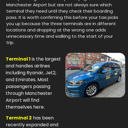
Manchester Airport but are not always sure which
terminal they need until they check their boarding
pass. It is worth confirming this before your taxi picks
you up because the three terminals are in different
locations and dropping at the wrong one adds
unnecessary time and walking to the start of your
trip.
Terminal 1
is the largest
and handles airlines
including Ryanair, Jet2,
and Emirates. Most
passengers passing
through Manchester
Airport will find
themselves here.
Terminal 2
has been
recently expanded and