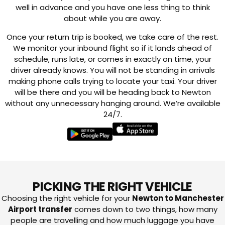
well in advance and you have one less thing to think
about while you are away.
Once your return trip is booked, we take care of the rest.
We monitor your inbound flight so if it lands ahead of
schedule, runs late, or comes in exactly on time, your
driver already knows. You will not be standing in arrivals
making phone calls trying to locate your taxi. Your driver
will be there and you will be heading back to Newton
without any unnecessary hanging around. We’re available
24/7.
PICKING THE RIGHT VEHICLE
Choosing the right vehicle for your
Newton to Manchester
Airport transfer
comes down to two things, how many
people are travelling and how much luggage you have