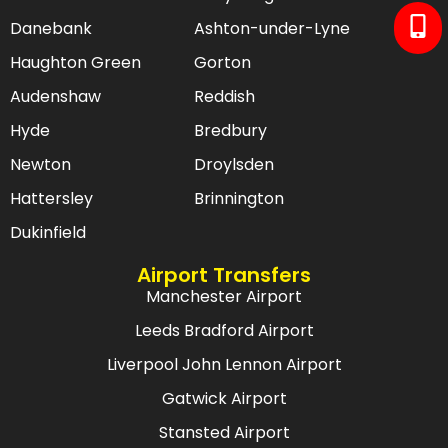
Danebank
Ashton-under-Lyne
Haughton Green
Gorton
Audenshaw
Reddish
Hyde
Bredbury
Newton
Droylsden
Hattersley
Brinnington
Dukinfield
Airport Transfers
Manchester Airport
Leeds Bradford Airport
Liverpool John Lennon Airport
Gatwick Airport
Stansted Airport