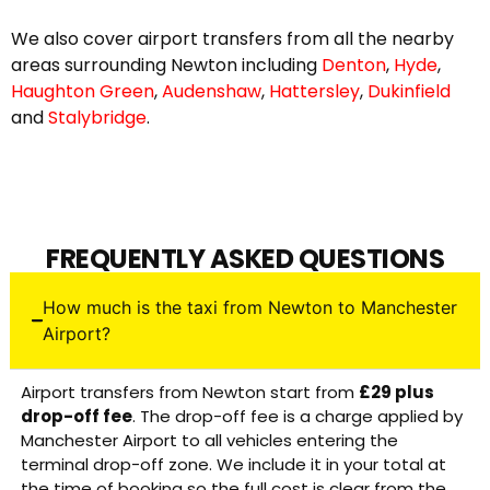
We also cover airport transfers from all the nearby
areas surrounding Newton including
Denton
,
Hyde
,
Haughton Green
,
Audenshaw
,
Hattersley
,
Dukinfield
and
Stalybridge
.
FREQUENTLY ASKED QUESTIONS
How much is the taxi from Newton to Manchester
Airport?
Airport transfers from Newton start from
£29 plus
drop-off fee
. The drop-off fee is a charge applied by
Manchester Airport to all vehicles entering the
terminal drop-off zone. We include it in your total at
the time of booking so the full cost is clear from the