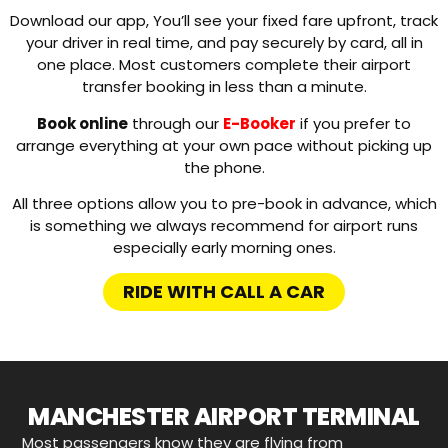
Download our app, You’ll see your fixed fare upfront, track
your driver in real time, and pay securely by card, all in
one place. Most customers complete their airport
transfer booking in less than a minute.
Book online
through our
E-Booker
if you prefer to
arrange everything at your own pace without picking up
the phone.
All three options allow you to pre-book in advance, which
is something we always recommend for airport runs
especially early morning ones.
RIDE WITH CALL A CAR
MANCHESTER AIRPORT TERMINAL
Most passengers know they are flying from