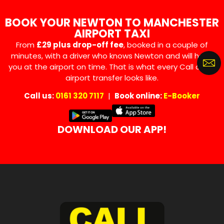
BOOK YOUR NEWTON TO MANCHESTER
AIRPORT TAXI
From
£29 plus drop-off fee
, booked in a couple of
minutes, with a driver who knows Newton and will have
you at the airport on time. That is what every Call a Car
airport transfer looks like.
Call us:
0161 320 7117
|
Book online:
E-Booker
DOWNLOAD OUR APP!