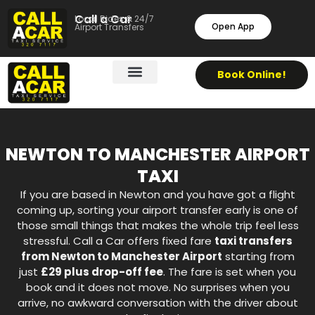
Call a Car
Local Rides & 24/7
Open App
Airport Transfers
Book Online!
NEWTON TO MANCHESTER AIRPORT
TAXI
If you are based in Newton and you have got a flight
coming up, sorting your airport transfer early is one of
those small things that makes the whole trip feel less
stressful. Call a Car offers fixed fare
taxi transfers
from Newton to Manchester Airport
starting from
just
£29 plus drop-off fee
. The fare is set when you
book and it does not move. No surprises when you
arrive, no awkward conversation with the driver about