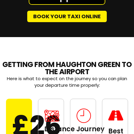
BOOK YOUR TAXI ONLINE
GETTING FROM HAUGHTON GREEN TO
THE AIRPORT
Here is what to expect on the journey so you can plan
your departure time properly:
£26
Distance
Journey
Best