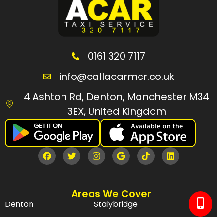
0161 320 7117
info@callacarmcr.co.uk
4 Ashton Rd, Denton, Manchester M34
3EX, United Kingdom
Areas We Cover
Denton
Stalybridge