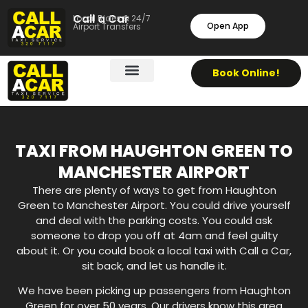
Call a Car
Local Rides & 24/7
Open App
Airport Transfers
Book Online!
TAXI FROM HAUGHTON GREEN TO
MANCHESTER AIRPORT
There are plenty of ways to get from Haughton
Green to Manchester Airport. You could drive yourself
and deal with the parking costs. You could ask
someone to drop you off at 4am and feel guilty
about it. Or you could book a local taxi with Call a Car,
sit back, and let us handle it.
We have been picking up passengers from Haughton
Green for over 50 years. Our drivers know this area