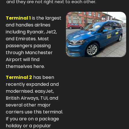
and they are not right next to each other.
Terminal 1
is the largest
and handles airlines
including Ryanair, Jet2,
and Emirates. Most
passengers passing
through Manchester
Airport will find
themselves here.
Terminal 2
has been
recently expanded and
modernised. easyJet,
British Airways, TUI, and
several other major
carriers use this terminal.
If you are on a package
holiday or a popular