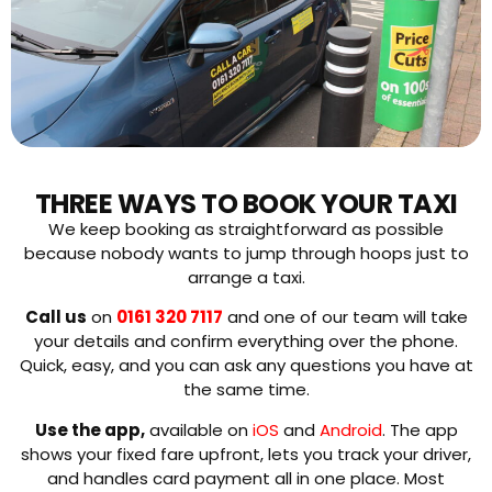
THREE WAYS TO BOOK YOUR TAXI
We keep booking as straightforward as possible
because nobody wants to jump through hoops just to
arrange a taxi.
Call us
on
0161 320 7117
and one of our team will take
your details and confirm everything over the phone.
Quick, easy, and you can ask any questions you have at
the same time.
Use the app,
available on
iOS
and
Android
. The app
shows your fixed fare upfront, lets you track your driver,
and handles card payment all in one place. Most