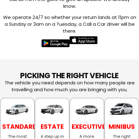
know.
We operate 24/7 so whether your return lands at 11pm on
a Sunday or 3am on a Tuesday, a Call a Car driver will be
there.
PICKING THE RIGHT VEHICLE
The vehicle you need depends on how many people are
travelling and how much you are bringing with you.
STANDARD
ESTATE
EXECUTIVE
MINIBUS
The most
A step up in
A more
The right