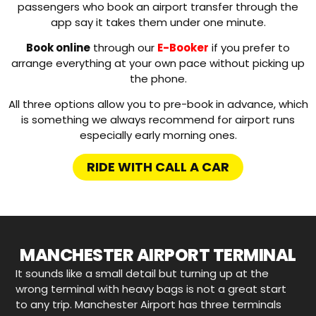
passengers who book an airport transfer through the
app say it takes them under one minute.
Book online
through our
E-Booker
if you prefer to
arrange everything at your own pace without picking up
the phone.
All three options allow you to pre-book in advance, which
is something we always recommend for airport runs
especially early morning ones.
RIDE WITH CALL A CAR
MANCHESTER AIRPORT TERMINAL
It sounds like a small detail but turning up at the
wrong terminal with heavy bags is not a great start
to any trip. Manchester Airport has three terminals