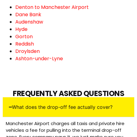
Denton to Manchester Airport
Dane Bank
Audenshaw
Hyde
Gorton
Reddish
Droylsden
Ashton-under-Lyne
FREQUENTLY ASKED QUESTIONS
What does the drop-off fee actually cover?
Manchester Airport charges all taxis and private hire
vehicles a fee for pulling into the terminal drop-off
zone. Every company pays it, we just make sure you