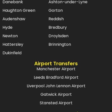
Danebank
Ashton-under-Lyne
Haughton Green
Gorton
Audenshaw
Reddish
Hyde
Bredbury
Newton
Droylsden
Hattersley
Brinnington
Dukinfield
Airport Transfers
Manchester Airport
Leeds Bradford Airport
Liverpool John Lennon Airport
Gatwick Airport
Stansted Airport