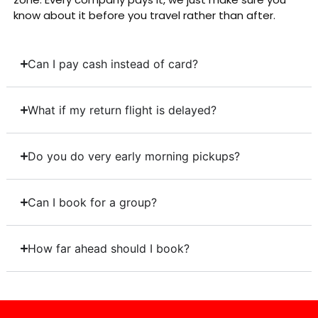
know about it before you travel rather than after.
Can I pay cash instead of card?
What if my return flight is delayed?
Do you do very early morning pickups?
Can I book for a group?
How far ahead should I book?