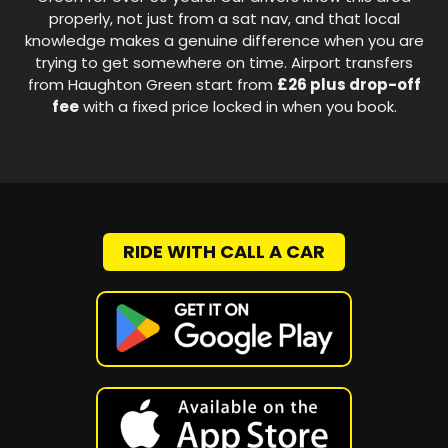
properly, not just from a sat nav, and that local
knowledge makes a genuine difference when you are
trying to get somewhere on time. Airport transfers
from Haughton Green start from
£26 plus drop-off
fee
with a fixed price locked in when you book.
RIDE WITH CALL A CAR