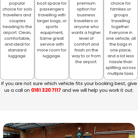
popular
boot space for
premium
choice for
choice for solo
passengers
option for
families or
travellers and
travelling with
business
groups
couples
larger bags, or
travellers or
travelling
heading to the
sports
anyone who
together.
airport. Clean,
equipment,
wants a higher
Everyone in
comfortable,
Same great
level of
one vehicle, all
and ideal for
service with
comfort and
the bags in
standard
more room for
finish on the
one place,
luggage.
luggage.
way to or from
and a lot less
the airport.
hassle than
splitting across
multiple taxis.
If you are not sure which vehicle fits your booking best, give
us a call on
0161 320 7117
and we will help you work it out.