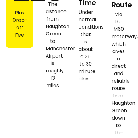
Time
Route
The
distance
Under
Plus
Via
from
normal
Drop-
the
Haughton
conditions
off
M60
Green
that
Fee
motorway,
to
is
which
Manchester
about
gives
Airport
a 25
a
is
to 30
direct
roughly
minute
and
13
drive
reliable
miles
route
from
Haughton
Green
down
to
the