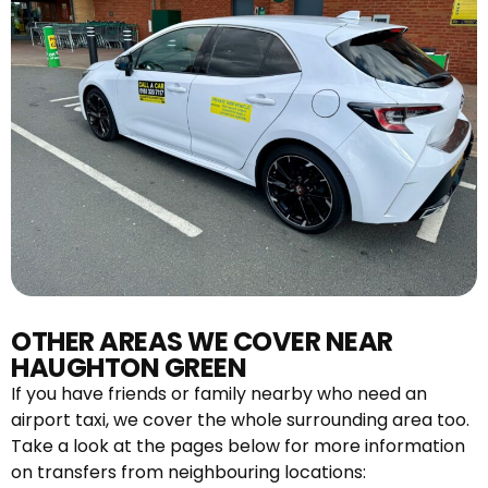
OTHER AREAS WE COVER NEAR
HAUGHTON GREEN
If you have friends or family nearby who need an
airport taxi, we cover the whole surrounding area too.
Take a look at the pages below for more information
on transfers from neighbouring locations: