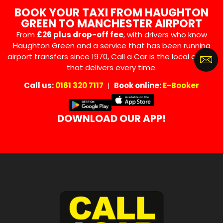
BOOK YOUR TAXI FROM HAUGHTON
GREEN TO MANCHESTER AIRPORT
From
£26 plus drop-off fee
, with drivers who know
Haughton Green and a service that has been running
airport transfers since 1970, Call a Car is the local choice
that delivers every time.
Call us:
0161 320 7117
|
Book online:
E-Booker
DOWNLOAD OUR APP!