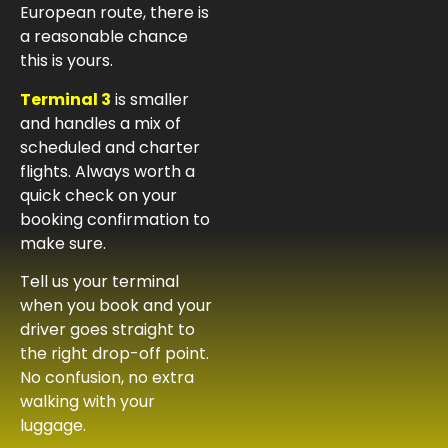
European route, there is
a reasonable chance
this is yours.
Terminal 3
is smaller
and handles a mix of
scheduled and charter
flights. Always worth a
quick check on your
booking confirmation to
make sure.
Tell us your terminal
when you book and your
driver goes straight to
the right drop-off point.
No confusion, no extra
walking with your
luggage.