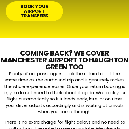
BOOK YOUR
AIRPORT
TRANSFERS
COMING BACK? WE COVER
MANCHESTER AIRPORT TO HAUGHTON
GREEN TOO
Plenty of our passengers book the return trip at the
same time as the outbound trip and it genuinely makes
the whole experience easier. Once your return booking is
in, you do not need to think about it again. We track your
flight automatically so if it lands early, late, or on time,
your driver adjusts accordingly and is waiting at arrivals
when you come through.
There is no extra charge for flight delays and no need to
call us from the gate to give an update. We already