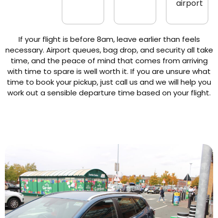
airport
If your flight is before 8am, leave earlier than feels
necessary. Airport queues, bag drop, and security all take
time, and the peace of mind that comes from arriving
with time to spare is well worth it. If you are unsure what
time to book your pickup, just call us and we will help you
work out a sensible departure time based on your flight.