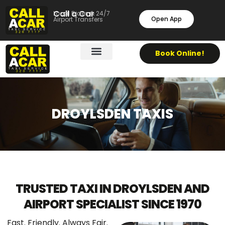
Call a Car
Local Rides & 24/7
Open App
Airport Transfers
Book Online!
DROYLSDEN TAXIS
TRUSTED TAXI IN DROYLSDEN AND
AIRPORT SPECIALIST SINCE 1970
Fast. Friendly. Always Fair.