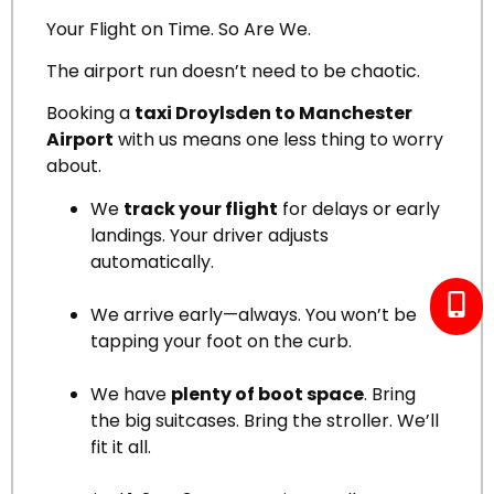
Your Flight on Time. So Are We.
The airport run doesn’t need to be chaotic.
Booking a
taxi Droylsden to Manchester
Airport
with us means one less thing to worry
about.
We
track your flight
for delays or early
landings. Your driver adjusts
automatically.
We arrive early—always. You won’t be
tapping your foot on the curb.
We have
plenty of boot space
. Bring
the big suitcases. Bring the stroller. We’ll
fit it all.