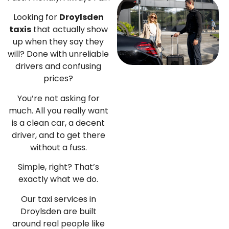
Looking for
Droylsden
taxis
that actually show
up when they say they
will?
Done with unreliable
drivers and confusing
prices?
You’re not asking for
much. All you really want
is a clean car, a decent
driver, and to get there
without a fuss.
Simple, right?
That’s
exactly what we do.
Our taxi services in
Droylsden are built
around real people like