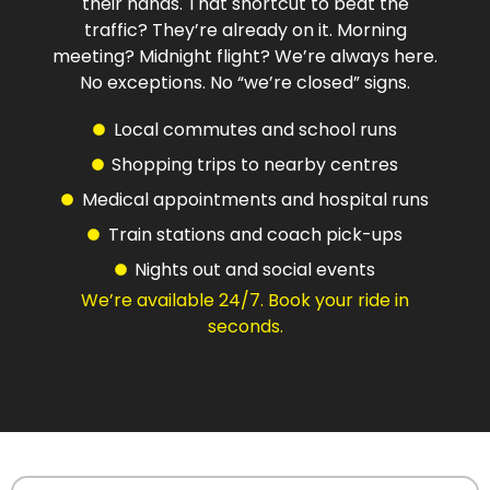
their hands. That shortcut to beat the
traffic? They’re already on it. Morning
meeting? Midnight flight? We’re always here.
No exceptions. No “we’re closed” signs.
Local commutes and school runs
Shopping trips to nearby centres
Medical appointments and hospital runs
Train stations and coach pick-ups
Nights out and social events
We’re available 24/7. Book your ride in
seconds.