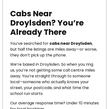
Cabs Near
Droylsden? You’re
Already There
You’ve searched for
cabs near Droylsden
,
but half the listings are miles away—or worse,
they don’t pick up the phone.
We’re based
in
Droylsden. So when you ring
us, you’re not getting some call centre miles
away. You’re straight through to someone
local—someone who actually knows your
street, your postcode, and what time the
school run starts.
Our average response time? Under 10 minutes
for local bookings.