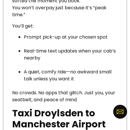
sorted the moment you book.
You won’t overpay just because it’s “peak
time.”
You’ll get:
Prompt pick-up at your chosen spot
Real-time text updates when your cab’s
nearby
A quiet, comfy ride—no awkward small
talk unless you want it
No crowds. No apps that glitch. Just you, your
seatbelt, and peace of mind.
Taxi Droylsden to
Manchester Airport