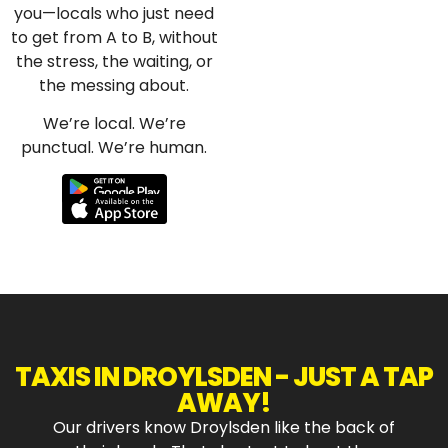
you—locals who just need
to get from A to B, without
the stress, the waiting, or
the messing about.
We’re local. We’re
punctual. We’re human.
TAXIS IN DROYLSDEN
- JUST A TAP
AWAY!
Our drivers know Droylsden like the back of