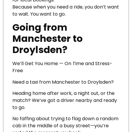
Because when you need a ride, you don’t want
to wait. You want to go.
Going from
Manchester to
Droylsden?
We’ll Get You Home — On Time and Stress-
Free
Need a taxi from Manchester to Droylsden?
Heading home after work, a night out, or the
match? We’ve got a driver nearby and ready
to go.
No faffing about trying to flag down a random
cab in the middle of a busy street—you’re