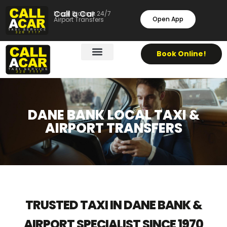
Call a Car
Local Rides & 24/7
Open App
Airport Transfers
Book Online!
DANE BANK LOCAL TAXI &
AIRPORT TRANSFERS
TRUSTED TAXI IN DANE BANK &
AIRPORT SPECIALIST SINCE 1970