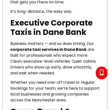
that gets you there on time.
It’s long-distance, the easy way.
Executive Corporate
Taxis in Dane Bank
Business matters — and so does timing.
Our
corporate taxi services in Dane Bank
are
built for professionals who expect more.
Clean, executive-level vehicles. Quiet cabins.
Drivers who show up early, drive smoothly,
and wait when needed.
Whether you need one-off travel or regular
bookings for your team, we’re here to support
local businesses and growing companies
across the Manchester area.