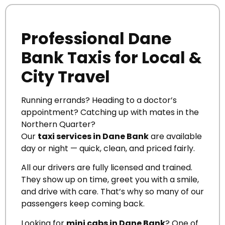
Professional Dane
Bank Taxis for Local &
City Travel
Running errands? Heading to a doctor’s
appointment? Catching up with mates in the
Northern Quarter?
Our
taxi services in Dane Bank
are available
day or night — quick, clean, and priced fairly.
All our drivers are fully licensed and trained.
They show up on time, greet you with a smile,
and drive with care. That’s why so many of our
passengers keep coming back.
Looking for
mini cabs in Dane Bank
? One of