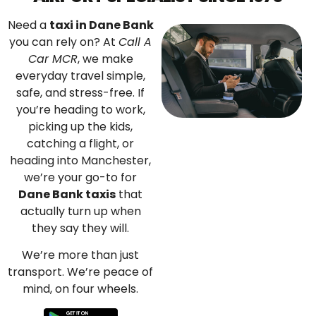
Need a
taxi in Dane Bank
you can rely on? At
Call A
Car MCR
, we make
everyday travel simple,
safe, and stress-free. If
you’re heading to work,
picking up the kids,
catching a flight, or
heading into Manchester,
we’re your go-to for
Dane Bank taxis
that
actually turn up when
they say they will.
We’re more than just
transport. We’re peace of
mind, on four wheels.