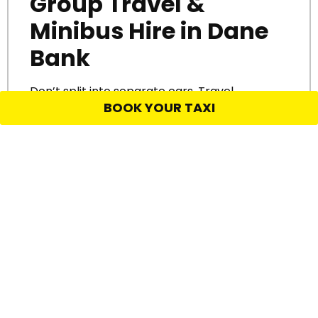
Group Travel &
Minibus Hire in Dane
Bank
Don’t split into separate cars. Travel
BOOK YOUR TAXI
together.
We provide
minibus hire and
group taxi services in Dane Bank
for
birthdays, day trips, school events, and airport
transfers. Our larger vehicles are clean,
comfortable, and great for keeping everyone
on time and in one place.
Perfect for:
Wedding transport
Nights out
Airport shuttles
Work trips or site visits
Get there together. Travel back safely. No