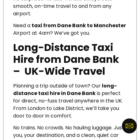
smooth, on-time travel to and from any
airport.
Need a
taxi from Dane Bank to Manchester
Airport at 4am? We’ve got you.
Long-Distance Taxi
Hire from Dane Bank
– UK-Wide Travel
Planning a trip outside of town? Our
long-
distance taxi hire in Dane Bank
is perfect
for direct, no-fuss travel anywhere in the UK.
From London to Lake District, we’ll take you
door to door in comfort.
No trains. No crowds. No hauling luggage. Just
you, your destination, and a clean, quiet car