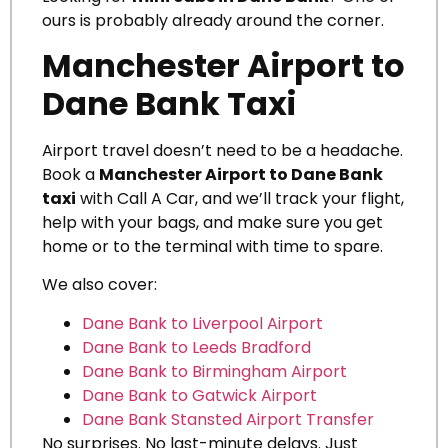
ours is probably already around the corner.
Manchester Airport to
Dane Bank Taxi
Airport travel doesn’t need to be a headache.
Book a
Manchester Airport to Dane Bank
taxi
with Call A Car, and we’ll track your flight,
help with your bags, and make sure you get
home or to the terminal with time to spare.
We also cover:
Dane Bank to Liverpool Airport
Dane Bank to Leeds Bradford
Dane Bank to Birmingham Airport
Dane Bank to Gatwick Airport
Dane Bank Stansted Airport Transfer
No surprises. No last-minute delays. Just