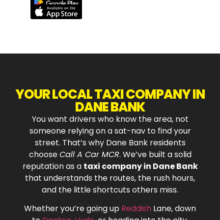
YOUR LOCAL TAXI COMPANY IN
DANE BANK
You want drivers who know the area, not
someone relying on a sat-nav to find your
street. That’s why Dane Bank residents
choose
Call A Car MCR
. We’ve built a solid
reputation as a
taxi company in Dane Bank
that understands the routes, the rush hours,
and the little shortcuts others miss.
Whether you’re going up
Reddish
Lane, down