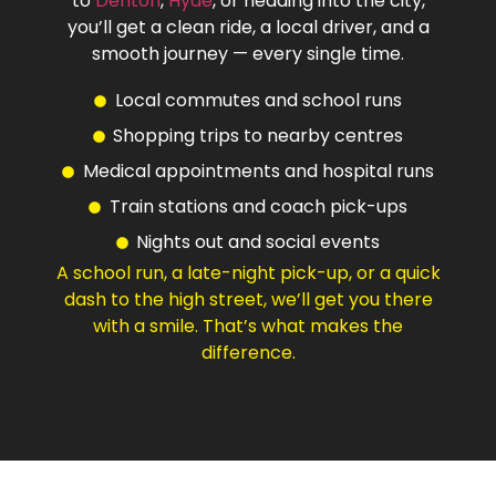
to
Denton
,
Hyde
, or heading into the city,
you’ll get a clean ride, a local driver, and a
smooth journey — every single time.
Local commutes and school runs
Shopping trips to nearby centres
Medical appointments and hospital runs
Train stations and coach pick-ups
Nights out and social events
A school run, a late-night pick-up, or a quick
dash to the high street, we’ll get you there
with a smile. That’s what makes the
difference.