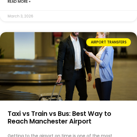
READ MORE »
March 3, 2026
AIRPORT TRANSFERS
Taxi vs Train vs Bus: Best Way to
Reach Manchester Airport
Getting to the airport on time is one of the most