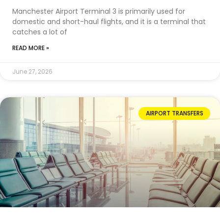
Manchester Airport Terminal 3 is primarily used for
domestic and short-haul flights, and it is a terminal that
catches a lot of
READ MORE »
June 27, 2026
AIRPORT TRANSFERS