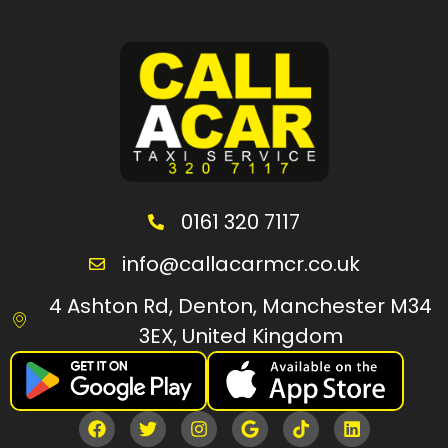
0161 320 7117
info@callacarmcr.co.uk
4 Ashton Rd, Denton, Manchester M34
3EX, United Kingdom