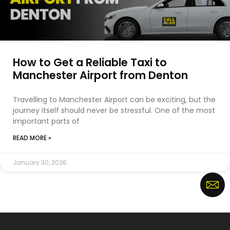
How to Get a Reliable Taxi to
Manchester Airport from Denton
Travelling to Manchester Airport can be exciting, but the
journey itself should never be stressful. One of the most
important parts of
READ MORE »
January 30, 2026