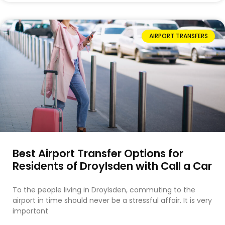
AIRPORT TRANSFERS
Best Airport Transfer Options for
Residents of Droylsden with Call a Car
To the people living in Droylsden, commuting to the
airport in time should never be a stressful affair. It is very
important