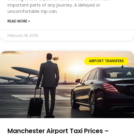
important parts of any journey. A delayed or
uncomfortable trip can
READ MORE »
February 18, 2026
AIRPORT TRANSFERS
Manchester Airport Taxi Prices –