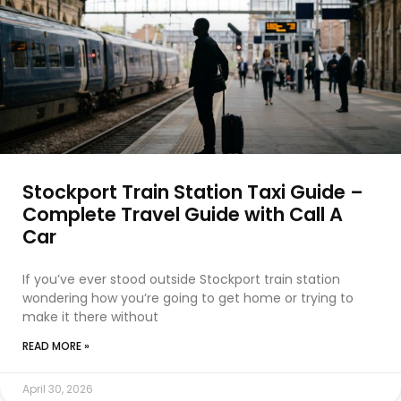
Stockport Train Station Taxi Guide –
Complete Travel Guide with Call A
Car
If you’ve ever stood outside Stockport train station
wondering how you’re going to get home or trying to
make it there without
READ MORE »
April 30, 2026