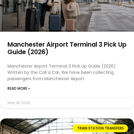
Manchester Airport Terminal 3 Pick Up
Guide (2026)
Manchester Airport Terminal 3 Pick Up Guide (2026)
Written by the Call a Car, We have been collecting
passengers from Manchester Airport
READ MORE »
May 18, 2026
TRAIN STATION TRANSFERS