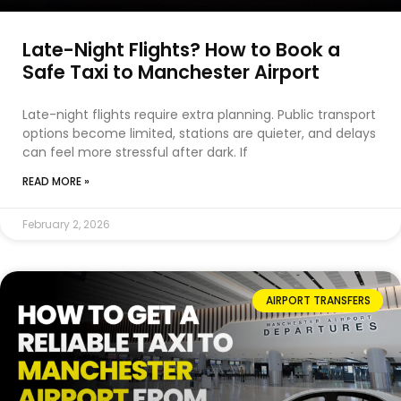
Late-Night Flights? How to Book a
Safe Taxi to Manchester Airport
Late-night flights require extra planning. Public transport
options become limited, stations are quieter, and delays
can feel more stressful after dark. If
READ MORE »
February 2, 2026
AIRPORT TRANSFERS