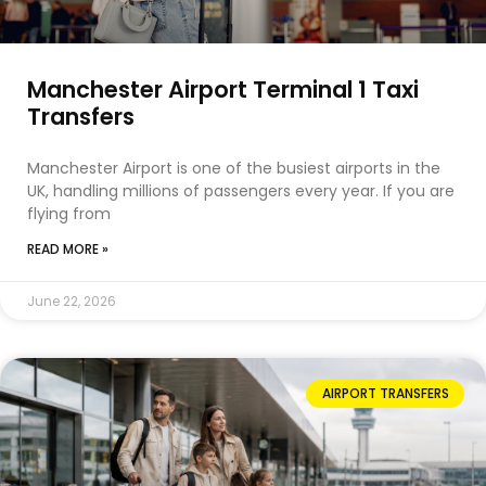
Manchester Airport Terminal 1 Taxi
Transfers
Manchester Airport is one of the busiest airports in the
UK, handling millions of passengers every year. If you are
flying from
READ MORE »
June 22, 2026
AIRPORT TRANSFERS