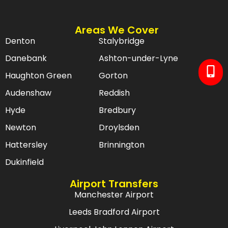
Areas We Cover
Denton
Stalybridge
Danebank
Ashton-under-Lyne
Haughton Green
Gorton
Audenshaw
Reddish
Hyde
Bredbury
Newton
Droylsden
Hattersley
Brinnington
Dukinfield
Airport Transfers
Manchester Airport
Leeds Bradford Airport