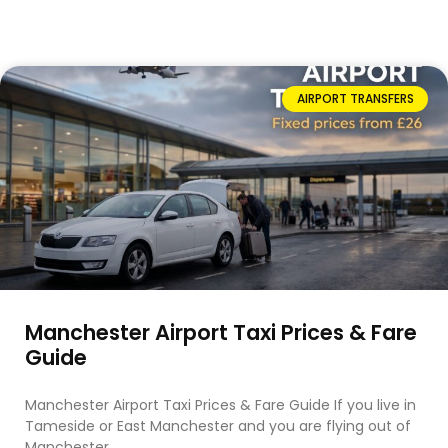
AIRPORT TRANSFERS
Manchester Airport Taxi Prices & Fare
Guide
Manchester Airport Taxi Prices & Fare Guide If you live in
Tameside or East Manchester and you are flying out of
Manchester