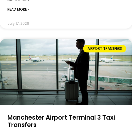
READ MORE »
July 17, 2026
AIRPORT TRANSFERS
Manchester Airport Terminal 3 Taxi
Transfers