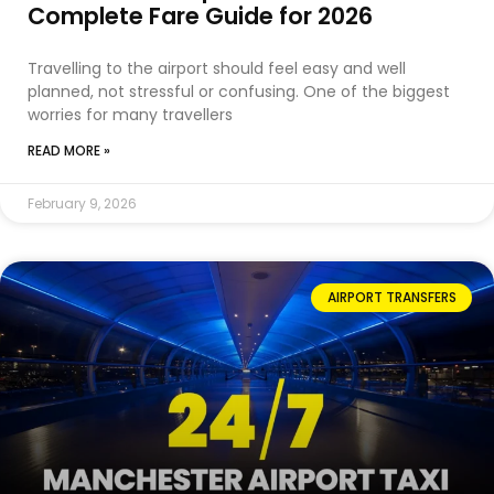
Complete Fare Guide for 2026
Travelling to the airport should feel easy and well
planned, not stressful or confusing. One of the biggest
worries for many travellers
READ MORE »
February 9, 2026
AIRPORT TRANSFERS