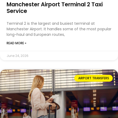
Manchester Airport Terminal 2 Taxi
Service
Terminal 2 is the largest and busiest terminal at
Manchester Airport. It handles some of the most popular
long-haul and European routes,
READ MORE »
June 24, 2026
AIRPORT TRANSFERS