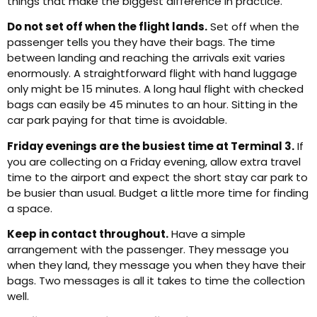
things that make the biggest difference in practice.
Do not set off when the flight lands.
Set off when the
passenger tells you they have their bags. The time
between landing and reaching the arrivals exit varies
enormously. A straightforward flight with hand luggage
only might be 15 minutes. A long haul flight with checked
bags can easily be 45 minutes to an hour. Sitting in the
car park paying for that time is avoidable.
Friday evenings are the busiest time at Terminal 3.
If
you are collecting on a Friday evening, allow extra travel
time to the airport and expect the short stay car park to
be busier than usual. Budget a little more time for finding
a space.
Keep in contact throughout.
Have a simple
arrangement with the passenger. They message you
when they land, they message you when they have their
bags. Two messages is all it takes to time the collection
well.