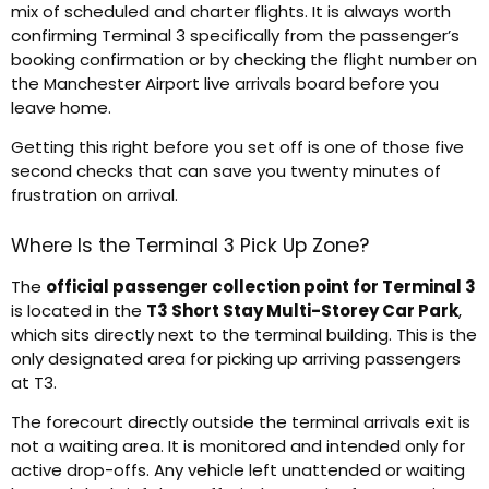
mix of scheduled and charter flights. It is always worth
confirming Terminal 3 specifically from the passenger’s
booking confirmation or by checking the flight number on
the Manchester Airport live arrivals board before you
leave home.
Getting this right before you set off is one of those five
second checks that can save you twenty minutes of
frustration on arrival.
Where Is the Terminal 3 Pick Up Zone?
The
official passenger collection point for Terminal 3
is located in the
T3 Short Stay Multi-Storey Car Park
,
which sits directly next to the terminal building. This is the
only designated area for picking up arriving passengers
at T3.
The forecourt directly outside the terminal arrivals exit is
not a waiting area. It is monitored and intended only for
active drop-offs. Any vehicle left unattended or waiting