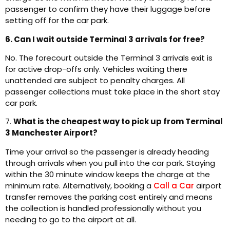
passenger to confirm they have their luggage before
setting off for the car park.
6. Can I wait outside Terminal 3 arrivals for free?
No. The forecourt outside the Terminal 3 arrivals exit is
for active drop-offs only. Vehicles waiting there
unattended are subject to penalty charges. All
passenger collections must take place in the short stay
car park.
7.
What is the cheapest way to pick up from Terminal
3 Manchester Airport?
Time your arrival so the passenger is already heading
through arrivals when you pull into the car park. Staying
within the 30 minute window keeps the charge at the
minimum rate. Alternatively, booking a
Call a Car
airport
transfer removes the parking cost entirely and means
the collection is handled professionally without you
needing to go to the airport at all.