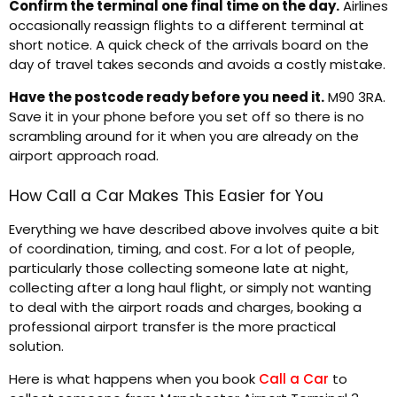
Confirm the terminal one final time on the day.
Airlines
occasionally reassign flights to a different terminal at
short notice. A quick check of the arrivals board on the
day of travel takes seconds and avoids a costly mistake.
Have the postcode ready before you need it.
M90 3RA.
Save it in your phone before you set off so there is no
scrambling around for it when you are already on the
airport approach road.
How Call a Car Makes This Easier for You
Everything we have described above involves quite a bit
of coordination, timing, and cost. For a lot of people,
particularly those collecting someone late at night,
collecting after a long haul flight, or simply not wanting
to deal with the airport roads and charges, booking a
professional airport transfer is the more practical
solution.
Here is what happens when you book
Call a Car
to