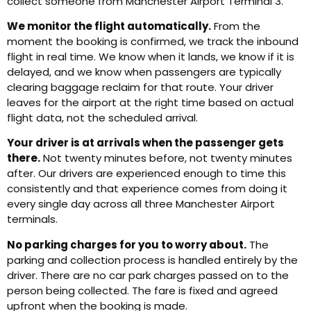
collect someone from Manchester Airport Terminal 3.
We monitor the flight automatically.
From the
moment the booking is confirmed, we track the inbound
flight in real time. We know when it lands, we know if it is
delayed, and we know when passengers are typically
clearing baggage reclaim for that route. Your driver
leaves for the airport at the right time based on actual
flight data, not the scheduled arrival.
Your driver is at arrivals when the passenger gets
there.
Not twenty minutes before, not twenty minutes
after. Our drivers are experienced enough to time this
consistently and that experience comes from doing it
every single day across all three Manchester Airport
terminals.
No parking charges for you to worry about.
The
parking and collection process is handled entirely by the
driver. There are no car park charges passed on to the
person being collected. The fare is fixed and agreed
upfront when the booking is made.