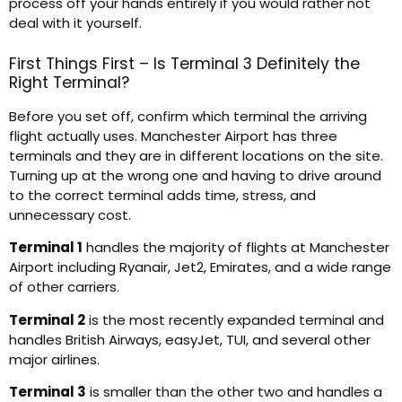
process off your hands entirely if you would rather not
deal with it yourself.
First Things First – Is Terminal 3 Definitely the
Right Terminal?
Before you set off, confirm which terminal the arriving
flight actually uses. Manchester Airport has three
terminals and they are in different locations on the site.
Turning up at the wrong one and having to drive around
to the correct terminal adds time, stress, and
unnecessary cost.
Terminal 1
handles the majority of flights at Manchester
Airport including Ryanair, Jet2, Emirates, and a wide range
of other carriers.
Terminal 2
is the most recently expanded terminal and
handles British Airways, easyJet, TUI, and several other
major airlines.
Terminal 3
is smaller than the other two and handles a