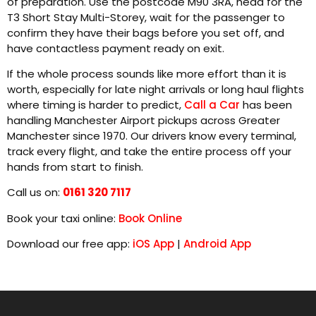
of preparation. Use the postcode M90 3RA, head for the
T3 Short Stay Multi-Storey, wait for the passenger to
confirm they have their bags before you set off, and
have contactless payment ready on exit.
If the whole process sounds like more effort than it is
worth, especially for late night arrivals or long haul flights
where timing is harder to predict,
Call a Car
has been
handling Manchester Airport pickups across Greater
Manchester since 1970. Our drivers know every terminal,
track every flight, and take the entire process off your
hands from start to finish.
Call us on:
0161 320 7117
Book your taxi online:
Book Online
Download our free app:
iOS App
|
Android App