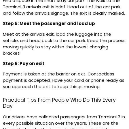
Find a space in the short stay car park. The walk to the
Terminal 3 arrivals exit is brief. Head out of the car park
and follow the arrivals signage. The exit is clearly marked.
Step 5: Meet the passenger and load up
Meet at the arrivals exit, load the luggage into the
vehicle, and head back to the car park. Keep the process
moving quickly to stay within the lowest charging
bracket.
Step 6: Pay on exit
Payment is taken at the barrier on exit. Contactless
payment is accepted. Have your card or phone ready as
you approach the exit to keep things moving.
Practical Tips From People Who Do This Every
Day
Our drivers have collected passengers from Terminal 3 in
every possible situation over the years. These are the