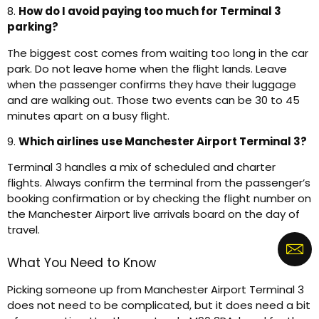
8.
How do I avoid paying too much for Terminal 3
parking?
The biggest cost comes from waiting too long in the car
park. Do not leave home when the flight lands. Leave
when the passenger confirms they have their luggage
and are walking out. Those two events can be 30 to 45
minutes apart on a busy flight.
9.
Which airlines use Manchester Airport Terminal 3?
Terminal 3 handles a mix of scheduled and charter
flights. Always confirm the terminal from the passenger’s
booking confirmation or by checking the flight number on
the Manchester Airport live arrivals board on the day of
travel.
What You Need to Know
Picking someone up from Manchester Airport Terminal 3
does not need to be complicated, but it does need a bit