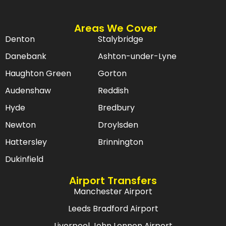
Areas We Cover
Denton
Stalybridge
Danebank
Ashton-under-Lyne
Haughton Green
Gorton
Audenshaw
Reddish
Hyde
Bredbury
Newton
Droylsden
Hattersley
Brinnington
Dukinfield
Airport Transfers
Manchester Airport
Leeds Bradford Airport
Liverpool John Lennon Airport