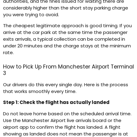
authorities, and the fines issued for waiting there are
considerably higher than the short stay parking charge
you were trying to avoid.
The cheapest legitimate approach is good timing. If you
arrive at the car park at the same time the passenger
exits arrivals, a typical collection can be completed in
under 20 minutes and the charge stays at the minimum
rate.
How to Pick Up From Manchester Airport Terminal
3
Our drivers do this every single day. Here is the process
that works smoothly every time.
Step 1: Check the flight has actually landed
Do not leave home based on the scheduled arrival time.
Use the Manchester Airport live arrivals board or the
airport app to confirm the flight has landed. A flight
showing as landed does not mean the passenger is at