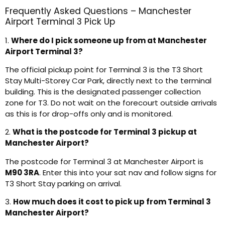
Frequently Asked Questions – Manchester
Airport Terminal 3 Pick Up
1.
Where do I pick someone up from at Manchester
Airport Terminal 3?
The official pickup point for Terminal 3 is the T3 Short
Stay Multi-Storey Car Park, directly next to the terminal
building. This is the designated passenger collection
zone for T3. Do not wait on the forecourt outside arrivals
as this is for drop-offs only and is monitored.
2.
What is the postcode for Terminal 3 pickup at
Manchester Airport?
The postcode for Terminal 3 at Manchester Airport is
M90 3RA
. Enter this into your sat nav and follow signs for
T3 Short Stay parking on arrival.
3.
How much does it cost to pick up from Terminal 3
Manchester Airport?