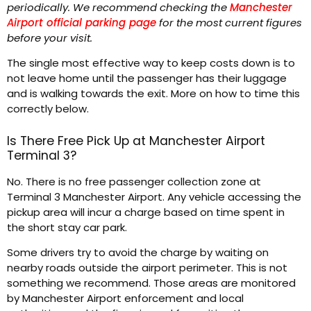
periodically. We recommend checking the
Manchester
Airport official parking page
for the most current figures
before your visit.
The single most effective way to keep costs down is to
not leave home until the passenger has their luggage
and is walking towards the exit. More on how to time this
correctly below.
Is There Free Pick Up at Manchester Airport
Terminal 3?
No. There is no free passenger collection zone at
Terminal 3 Manchester Airport. Any vehicle accessing the
pickup area will incur a charge based on time spent in
the short stay car park.
Some drivers try to avoid the charge by waiting on
nearby roads outside the airport perimeter. This is not
something we recommend. Those areas are monitored
by Manchester Airport enforcement and local