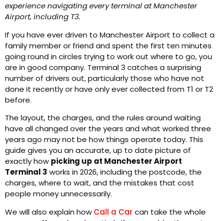
experience navigating every terminal at Manchester
Airport, including T3.
If you have ever driven to Manchester Airport to collect a
family member or friend and spent the first ten minutes
going round in circles trying to work out where to go, you
are in good company. Terminal 3 catches a surprising
number of drivers out, particularly those who have not
done it recently or have only ever collected from T1 or T2
before.
The layout, the charges, and the rules around waiting
have all changed over the years and what worked three
years ago may not be how things operate today. This
guide gives you an accurate, up to date picture of
exactly how
picking up at Manchester Airport
Terminal 3
works in 2026, including the postcode, the
charges, where to wait, and the mistakes that cost
people money unnecessarily.
We will also explain how
Call a Car
can take the whole