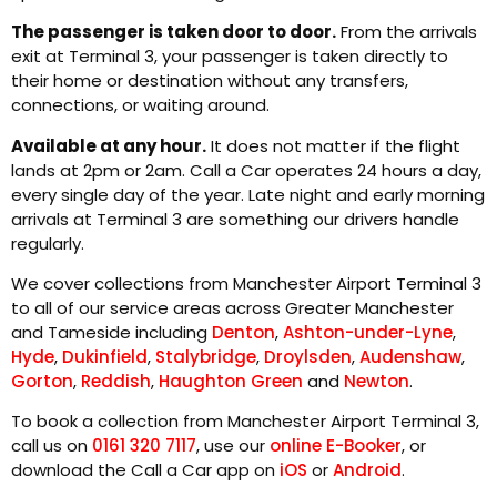
The passenger is taken door to door.
From the arrivals
exit at Terminal 3, your passenger is taken directly to
their home or destination without any transfers,
connections, or waiting around.
Available at any hour.
It does not matter if the flight
lands at 2pm or 2am. Call a Car operates 24 hours a day,
every single day of the year. Late night and early morning
arrivals at Terminal 3 are something our drivers handle
regularly.
We cover collections from Manchester Airport Terminal 3
to all of our service areas across Greater Manchester
and Tameside including
Denton
,
Ashton-under-Lyne
,
Hyde
,
Dukinfield
,
Stalybridge
,
Droylsden
,
Audenshaw
,
Gorton
,
Reddish
,
Haughton Green
and
Newton
.
To book a collection from Manchester Airport Terminal 3,
call us on
0161 320 7117
, use our
online E-Booker
, or
download the Call a Car app on
iOS
or
Android
.