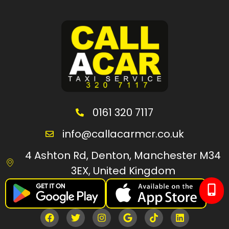
0161 320 7117
info@callacarmcr.co.uk
4 Ashton Rd, Denton, Manchester M34
3EX, United Kingdom