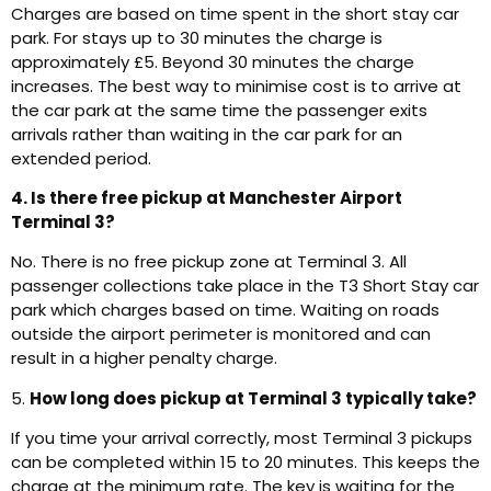
Charges are based on time spent in the short stay car
park. For stays up to 30 minutes the charge is
approximately £5. Beyond 30 minutes the charge
increases. The best way to minimise cost is to arrive at
the car park at the same time the passenger exits
arrivals rather than waiting in the car park for an
extended period.
4. Is there free pickup at Manchester Airport
Terminal 3?
No. There is no free pickup zone at Terminal 3. All
passenger collections take place in the T3 Short Stay car
park which charges based on time. Waiting on roads
outside the airport perimeter is monitored and can
result in a higher penalty charge.
5.
How long does pickup at Terminal 3 typically take?
If you time your arrival correctly, most Terminal 3 pickups
can be completed within 15 to 20 minutes. This keeps the
charge at the minimum rate. The key is waiting for the