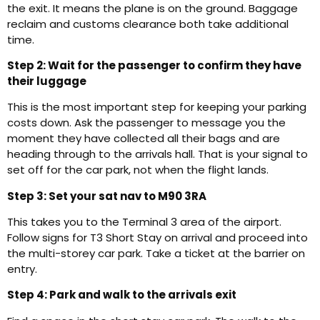
the exit. It means the plane is on the ground. Baggage
reclaim and customs clearance both take additional
time.
Step 2: Wait for the passenger to confirm they have
their luggage
This is the most important step for keeping your parking
costs down. Ask the passenger to message you the
moment they have collected all their bags and are
heading through to the arrivals hall. That is your signal to
set off for the car park, not when the flight lands.
Step 3: Set your sat nav to M90 3RA
This takes you to the Terminal 3 area of the airport.
Follow signs for T3 Short Stay on arrival and proceed into
the multi-storey car park. Take a ticket at the barrier on
entry.
Step 4: Park and walk to the arrivals exit