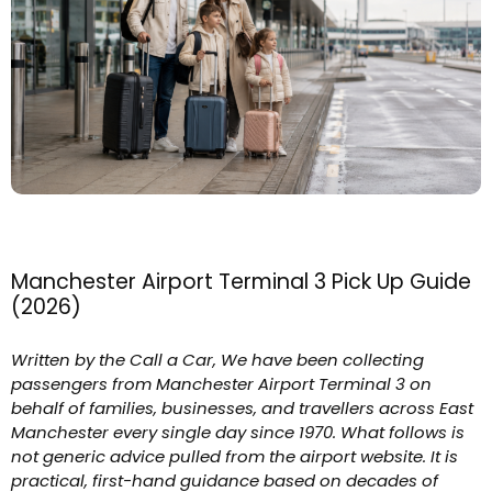
Manchester Airport Terminal 3 Pick Up Guide
(2026)
Written by the Call a Car, We have been collecting
passengers from Manchester Airport Terminal 3 on
behalf of families, businesses, and travellers across East
Manchester every single day since 1970. What follows is
not generic advice pulled from the airport website. It is
practical, first-hand guidance based on decades of