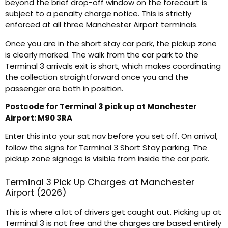
beyond the brief drop-off window on the forecourt is
subject to a penalty charge notice. This is strictly
enforced at all three Manchester Airport terminals.
Once you are in the short stay car park, the pickup zone
is clearly marked. The walk from the car park to the
Terminal 3 arrivals exit is short, which makes coordinating
the collection straightforward once you and the
passenger are both in position.
Postcode for Terminal 3 pick up at Manchester
Airport: M90 3RA
Enter this into your sat nav before you set off. On arrival,
follow the signs for Terminal 3 Short Stay parking. The
pickup zone signage is visible from inside the car park.
Terminal 3 Pick Up Charges at Manchester
Airport (2026)
This is where a lot of drivers get caught out. Picking up at
Terminal 3 is not free and the charges are based entirely