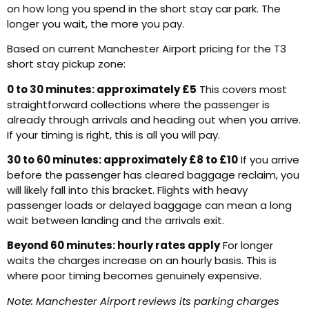
on how long you spend in the short stay car park. The
longer you wait, the more you pay.
Based on current Manchester Airport pricing for the T3
short stay pickup zone:
0 to 30 minutes: approximately £5
This covers most
straightforward collections where the passenger is
already through arrivals and heading out when you arrive.
If your timing is right, this is all you will pay.
30 to 60 minutes: approximately £8 to £10
If you arrive
before the passenger has cleared baggage reclaim, you
will likely fall into this bracket. Flights with heavy
passenger loads or delayed baggage can mean a long
wait between landing and the arrivals exit.
Beyond 60 minutes: hourly rates apply
For longer
waits the charges increase on an hourly basis. This is
where poor timing becomes genuinely expensive.
Note: Manchester Airport reviews its parking charges