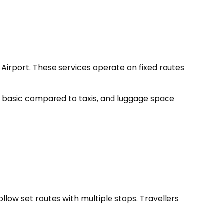
irport. These services operate on fixed routes
re basic compared to taxis, and luggage space
ollow set routes with multiple stops. Travellers