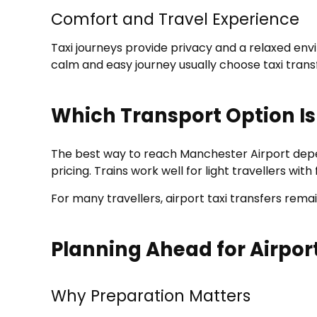
Comfort and Travel Experience
Taxi journeys provide privacy and a relaxed en
calm and easy journey usually choose taxi trans
Which Transport Option Is
The best way to reach Manchester Airport depend
pricing. Trains work well for light travellers w
For many travellers, airport taxi transfers rema
Planning Ahead for Airpor
Why Preparation Matters