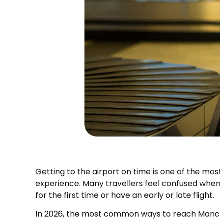
Getting to the airport on time is one of the mos
experience. Many travellers feel confused when 
for the first time or have an early or late flight.
In 2026, the most common ways to reach Mancheste