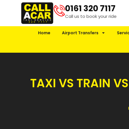
0161 320 7117
Call us to book your ride
Home
Airport Transfers
Servi
TAXI VS TRAIN V