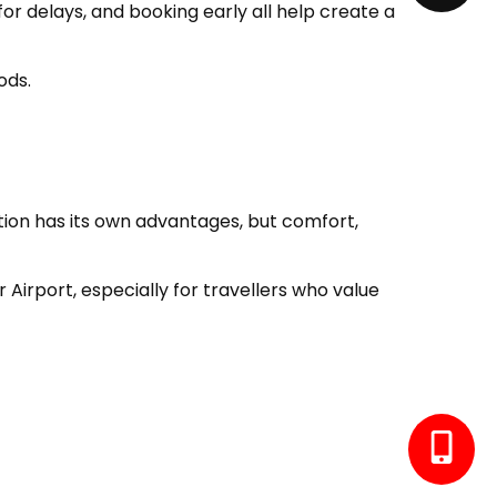
or delays, and booking early all help create a
ods.
ption has its own advantages, but comfort,
irport, especially for travellers who value