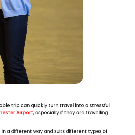
le trip can quickly turn travel into a stressful
ester Airport
, especially if they are travelling
n a different way and suits different types of