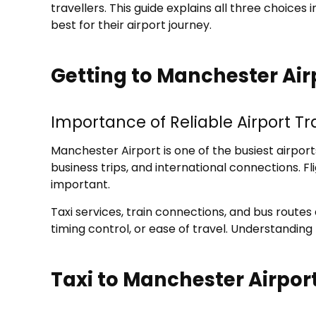
travellers. This guide explains all three choice
best for their airport journey.
Getting to Manchester Airp
Importance of Reliable Airport T
Manchester Airport is one of the busiest airport
business trips, and international connections. 
important.
Taxi services, train connections, and bus route
timing control, or ease of travel. Understanding
Taxi to Manchester Airpor