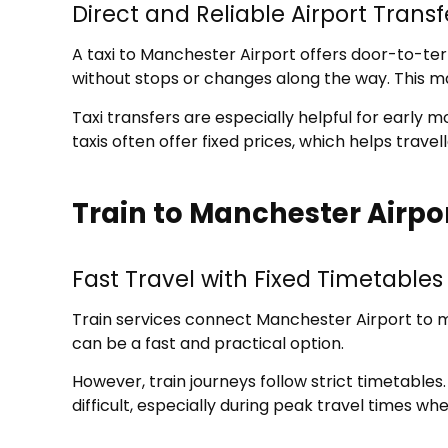
Direct and Reliable Airport Transf
A taxi to Manchester Airport offers door-to-ter
without stops or changes along the way. This ma
Taxi transfers are especially helpful for early m
taxis often offer fixed prices, which helps trav
Train to Manchester Airpo
Fast Travel with Fixed Timetables
Train services connect Manchester Airport to ma
can be a fast and practical option.
However, train journeys follow strict timetables
difficult, especially during peak travel times w