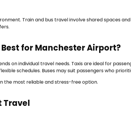
vironment. Train and bus travel involve shared spaces an
fers.
 Best for Manchester Airport?
s on individual travel needs. Taxis are ideal for passeng
ith flexible schedules. Buses may suit passengers who prior
in the most reliable and stress-free option.
t Travel