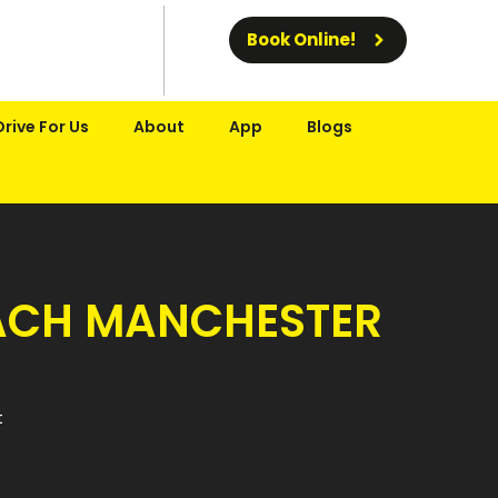
Book Online!
Drive For Us
About
App
Blogs
REACH MANCHESTER
t