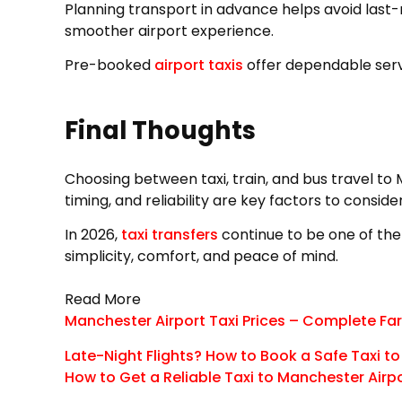
Planning transport in advance helps avoid last-m
smoother airport experience.
Pre-booked
airport taxis
offer dependable servi
Final Thoughts
Choosing between taxi, train, and bus travel to
timing, and reliability are key factors to consider
In 2026,
taxi transfers
continue to be one of the
simplicity, comfort, and peace of mind.
Read More
Manchester Airport Taxi Prices – Complete Far
Late-Night Flights? How to Book a Safe Taxi t
How to Get a Reliable Taxi to Manchester Airp