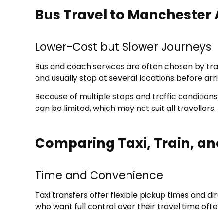
Bus Travel to Manchester 
Lower-Cost but Slower Journeys
Bus and coach services are often chosen by tra
and usually stop at several locations before arri
Because of multiple stops and traffic condition
can be limited, which may not suit all travellers.
Comparing Taxi, Train, an
Time and Convenience
Taxi transfers offer flexible pickup times and di
who want full control over their travel time ofte