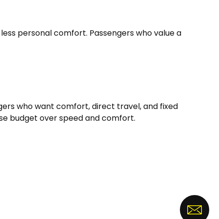
d less personal comfort. Passengers who value a
ers who want comfort, direct travel, and fixed
itise budget over speed and comfort.