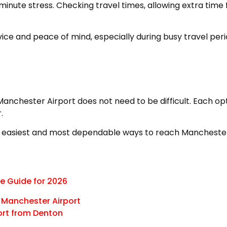
inute stress. Checking travel times, allowing extra time f
ce and peace of mind, especially during busy travel peri
 Manchester Airport does not need to be difficult. Each o
.
 easiest and most dependable ways to reach Manchester A
e Guide for 2026
o Manchester Airport
ort from Denton