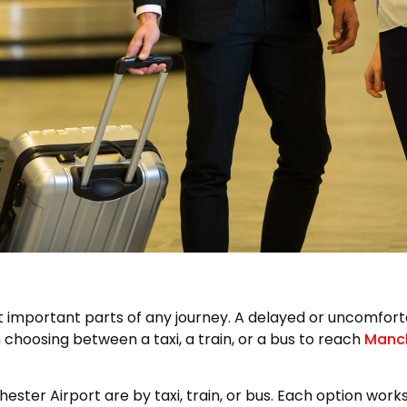
t important parts of any journey. A delayed or uncomfortab
choosing between a taxi, a train, or a bus to reach
Manch
r Airport are by taxi, train, or bus. Each option works i