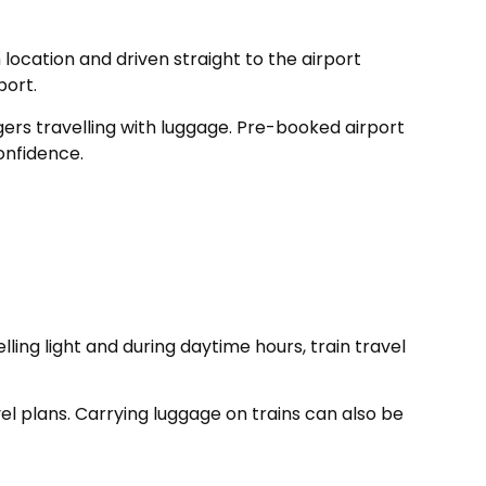
location and driven straight to the airport
port.
ngers travelling with luggage. Pre-booked airport
onfidence.
ing light and during daytime hours, train travel
vel plans. Carrying luggage on trains can also be