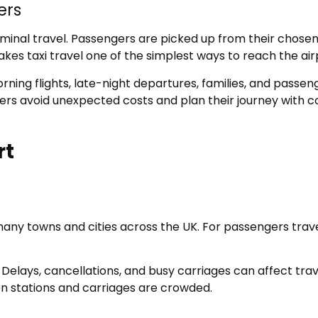
ers
minal travel. Passengers are picked up from their chosen 
kes taxi travel one of the simplest ways to reach the air
orning flights, late-night departures, families, and passe
ellers avoid unexpected costs and plan their journey with c
rt
ny towns and cities across the UK. For passengers travell
. Delays, cancellations, and busy carriages can affect tra
hen stations and carriages are crowded.