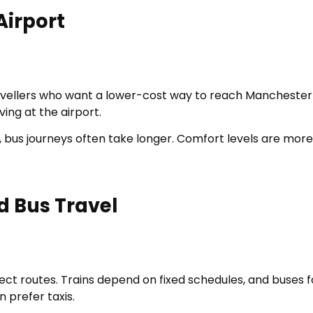
Airport
vellers who want a lower-cost way to reach Manchester A
ving at the airport.
s, bus journeys often take longer. Comfort levels are mo
d Bus Travel
rect routes. Trains depend on fixed schedules, and buses f
n prefer taxis.