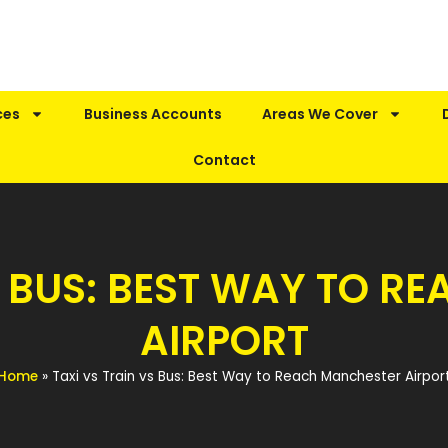
ces
Business Accounts
Areas We Cover
Contact
S BUS: BEST WAY TO 
AIRPORT
Home
»
Taxi vs Train vs Bus: Best Way to Reach Manchester Airpor