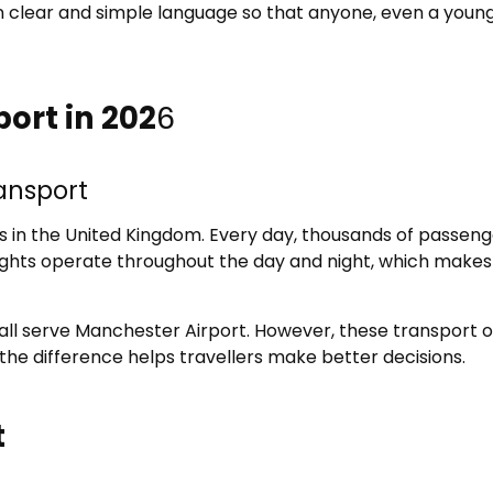
s in clear and simple language so that anyone, even a youn
ort in 202
6
ransport
s in the United Kingdom. Every day, thousands of passenge
Flights operate throughout the day and night, which makes
s all serve Manchester Airport. However, these transport o
 the difference helps travellers make better decisions.
t