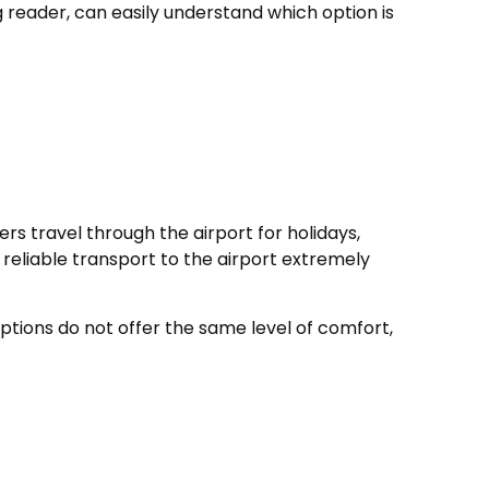
g reader, can easily understand which option is
rs travel through the airport for holidays,
 reliable transport to the airport extremely
ptions do not offer the same level of comfort,