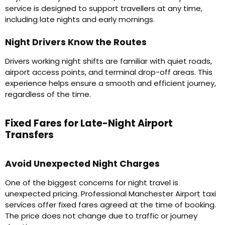
service is designed to support travellers at any time,
including late nights and early mornings.
Night Drivers Know the Routes
Drivers working night shifts are familiar with quiet roads,
airport access points, and terminal drop-off areas. This
experience helps ensure a smooth and efficient journey,
regardless of the time.
Fixed Fares for Late-Night Airport
Transfers
Avoid Unexpected Night Charges
One of the biggest concerns for night travel is
unexpected pricing. Professional Manchester Airport taxi
services offer fixed fares agreed at the time of booking.
The price does not change due to traffic or journey