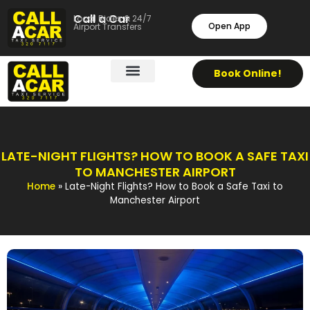
Call a Car
Local Rides & 24/7
Open App
Airport Transfers
Book Online!
LATE-NIGHT FLIGHTS? HOW TO BOOK A SAFE TAXI
TO MANCHESTER AIRPORT
Home
»
Late-Night Flights? How to Book a Safe Taxi to
Manchester Airport