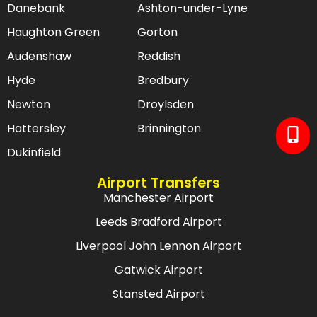
Danebank
Ashton-under-Lyne
Haughton Green
Gorton
Audenshaw
Reddish
Hyde
Bredbury
Newton
Droylsden
Hattersley
Brinnington
Dukinfield
Airport Transfers
Manchester Airport
Leeds Bradford Airport
Liverpool John Lennon Airport
Gatwick Airport
Stansted Airport