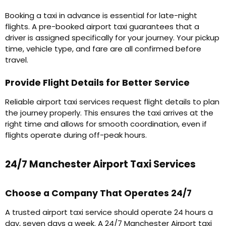
Booking a taxi in advance is essential for late-night
flights. A pre-booked airport taxi guarantees that a
driver is assigned specifically for your journey. Your pickup
time, vehicle type, and fare are all confirmed before
travel.
Provide Flight Details for Better Service
Reliable airport taxi services request flight details to plan
the journey properly. This ensures the taxi arrives at the
right time and allows for smooth coordination, even if
flights operate during off-peak hours.
24/7 Manchester Airport Taxi Services
Choose a Company That Operates 24/7
A trusted airport taxi service should operate 24 hours a
day, seven days a week. A 24/7 Manchester Airport taxi