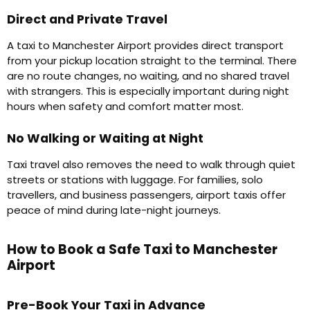
Direct and Private Travel
A taxi to Manchester Airport provides direct transport
from your pickup location straight to the terminal. There
are no route changes, no waiting, and no shared travel
with strangers. This is especially important during night
hours when safety and comfort matter most.
No Walking or Waiting at Night
Taxi travel also removes the need to walk through quiet
streets or stations with luggage. For families, solo
travellers, and business passengers, airport taxis offer
peace of mind during late-night journeys.
How to Book a Safe Taxi to Manchester
Airport
Pre-Book Your Taxi in Advance