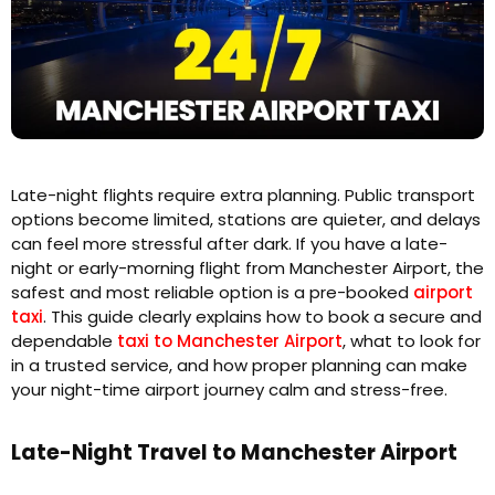
Late-night flights require extra planning. Public transport
options become limited, stations are quieter, and delays
can feel more stressful after dark. If you have a late-
night or early-morning flight from Manchester Airport, the
safest and most reliable option is a pre-booked
airport
taxi
. This guide clearly explains how to book a secure and
dependable
taxi to Manchester Airport
, what to look for
in a trusted service, and how proper planning can make
your night-time airport journey calm and stress-free.
Late-Night Travel to Manchester Airport