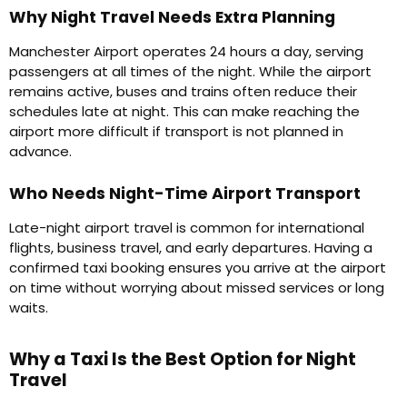
Why Night Travel Needs Extra Planning
Manchester Airport operates 24 hours a day, serving
passengers at all times of the night. While the airport
remains active, buses and trains often reduce their
schedules late at night. This can make reaching the
airport more difficult if transport is not planned in
advance.
Who Needs Night-Time Airport Transport
Late-night airport travel is common for international
flights, business travel, and early departures. Having a
confirmed taxi booking ensures you arrive at the airport
on time without worrying about missed services or long
waits.
Why a Taxi Is the Best Option for Night
Travel