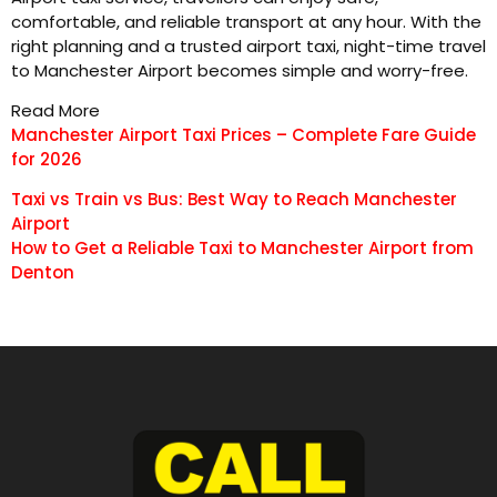
comfortable, and reliable transport at any hour. With the
right planning and a trusted airport taxi, night-time travel
to Manchester Airport becomes simple and worry-free.
Read More
Manchester Airport Taxi Prices – Complete Fare Guide
for 2026
Taxi vs Train vs Bus: Best Way to Reach Manchester
Airport
How to Get a Reliable Taxi to Manchester Airport from
Denton