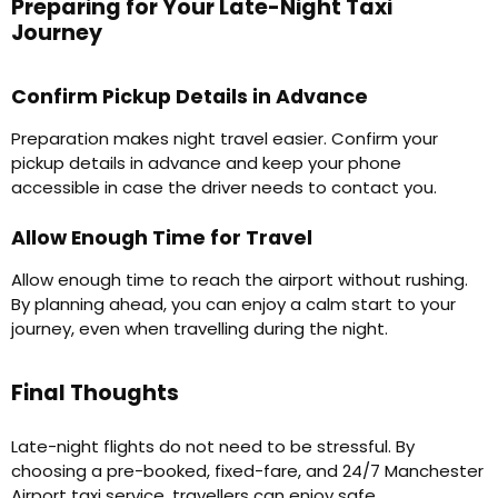
Preparing for Your Late-Night Taxi
Journey
Confirm Pickup Details in Advance
Preparation makes night travel easier. Confirm your
pickup details in advance and keep your phone
accessible in case the driver needs to contact you.
Allow Enough Time for Travel
Allow enough time to reach the airport without rushing.
By planning ahead, you can enjoy a calm start to your
journey, even when travelling during the night.
Final Thoughts
Late-night flights do not need to be stressful. By
choosing a pre-booked, fixed-fare, and 24/7 Manchester
Airport taxi service, travellers can enjoy safe,