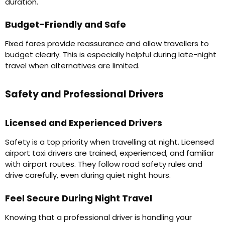
duration.
Budget-Friendly and Safe
Fixed fares provide reassurance and allow travellers to
budget clearly. This is especially helpful during late-night
travel when alternatives are limited.
Safety and Professional Drivers
Licensed and Experienced Drivers
Safety is a top priority when travelling at night. Licensed
airport taxi drivers are trained, experienced, and familiar
with airport routes. They follow road safety rules and
drive carefully, even during quiet night hours.
Feel Secure During Night Travel
Knowing that a professional driver is handling your