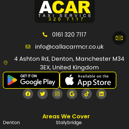
0161 320 7117
info@callacarmcr.co.uk
4 Ashton Rd, Denton, Manchester M34
3EX, United Kingdom
Areas We Cover
Denton
Stalybridge