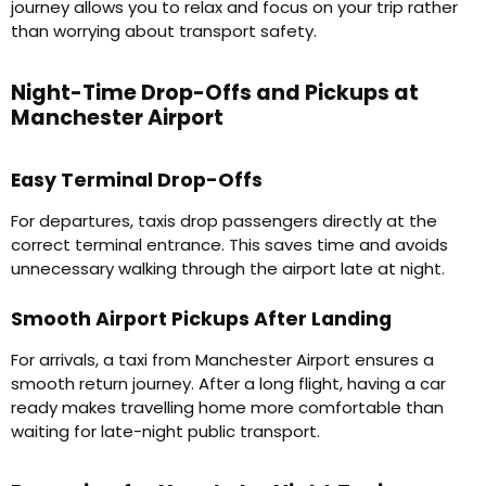
journey allows you to relax and focus on your trip rather
than worrying about transport safety.
Night-Time Drop-Offs and Pickups at
Manchester Airport
Easy Terminal Drop-Offs
For departures, taxis drop passengers directly at the
correct terminal entrance. This saves time and avoids
unnecessary walking through the airport late at night.
Smooth Airport Pickups After Landing
For arrivals, a taxi from Manchester Airport ensures a
smooth return journey. After a long flight, having a car
ready makes travelling home more comfortable than
waiting for late-night public transport.